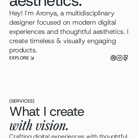
aesthetics.
Hey! I’m Aronya, a multidisciplinary 
designer focused on modern digital 
experiences and thoughtful aesthetics. I 
create timeless & visually engaging 
products.
EXPLORE
(
SERVICES
)
What I create
with vision.
Crafting digital experiences with thoughtful 