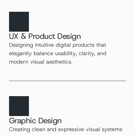
UX & Product Design
Designing intuitive digital products that 
elegantly balance usability, clarity, and 
modern visual aesthetics.
Graphic Design
Creating clean and expressive visual systems 