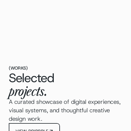
Identit
roduct Strategy
igital Marketing
Graph
(
WORKS
)
Selected
projects.
A curated showcase of digital experiences, 
visual systems, and thoughtful creative 
design work.