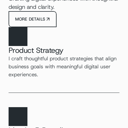
design and clarity.
MORE DETAILS
Product Strategy
I craft thoughtful product strategies that align 
business goals with meaningful digital user 
experiences.