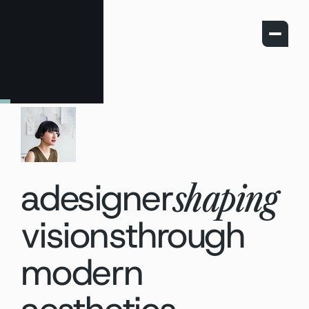
a
designer
shaping
visions
through
modern