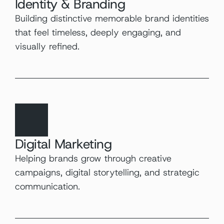
Identity & Branding
Building distinctive memorable brand identities 
that feel timeless, deeply engaging, and 
visually refined.
Digital Marketing
Helping brands grow through creative 
campaigns, digital storytelling, and strategic 
communication.