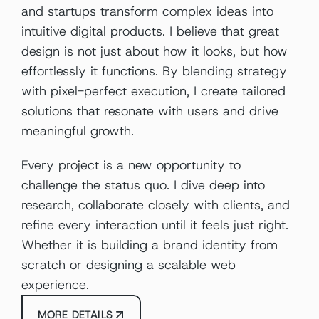
and startups transform complex ideas into 
intuitive digital products. I believe that great 
design is not just about how it looks, but how 
effortlessly it functions. By blending strategy 
with pixel-perfect execution, I create tailored 
solutions that resonate with users and drive 
meaningful growth.
Every project is a new opportunity to 
challenge the status quo. I dive deep into 
research, collaborate closely with clients, and 
refine every interaction until it feels just right. 
Whether it is building a brand identity from 
scratch or designing a scalable web 
experience.
MORE DETAILS