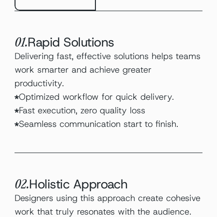
Rapid Solutions
01.
Delivering fast, effective solutions helps teams 
work smarter and achieve greater 
productivity.
Optimized workflow for quick delivery.
Fast execution, zero quality loss
Seamless communication start to finish.
Holistic Approach
02.
Designers using this approach create cohesive 
work that truly resonates with the audience.