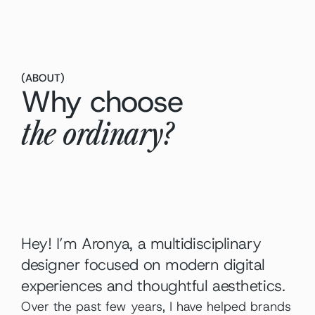
(
ABOUT
)
Why choose
the ordinary?
Hey! I’m Aronya, a multidisciplinary 
designer focused on modern digital 
experiences and thoughtful aesthetics.
Over the past few years, I have helped brands 