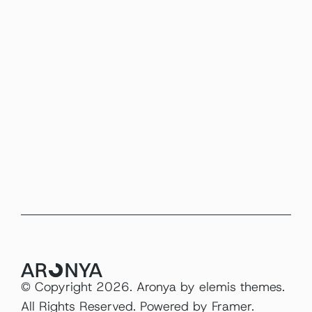
JUN 12, 2026
Packaging
Design systems aren’t about rules 
they’re about reducing noise.
READ MORE
© Copyright 2026. Aronya by 
elemis themes
. 
All Rights Reserved. Powered by 
Framer
.