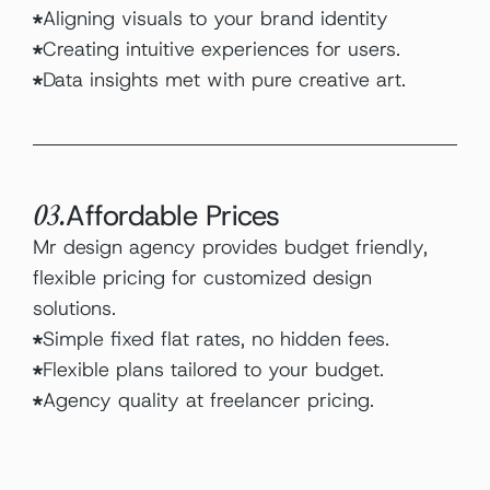
Aligning visuals to your brand identity
Creating intuitive experiences for users.
Data insights met with pure creative art.
Affordable Prices
03.
Mr design agency provides budget friendly, 
flexible pricing for customized design 
solutions.
Simple fixed flat rates, no hidden fees.
Flexible plans tailored to your budget.
Agency quality at freelancer pricing.