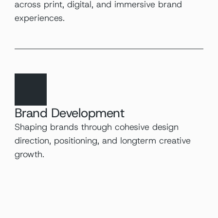
across print, digital, and immersive brand 
experiences.
Brand Development
Shaping brands through cohesive design 
direction, positioning, and longterm creative 
growth.