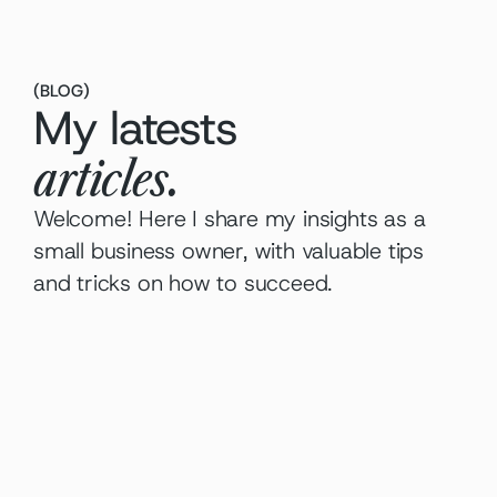
(
BLOG
)
My latests
articles.
Welcome! Here I share my insights as a 
small business owner, with valuable tips 
and tricks on how to succeed.